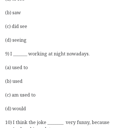
(b) saw
(c) did see
(d) seeing
9) I _______ working at night nowadays.
(a) used to
(b) used
(c) am used to
(d) would
10) I think the joke ________ very funny, because