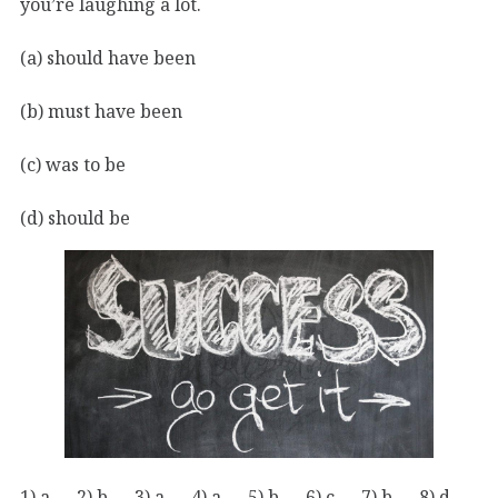
you’re laughing a lot.
(a) should have been
(b) must have been
(c) was to be
(d) should be
1) a 2) b 3) a 4) a 5) b 6) c 7) b 8) d