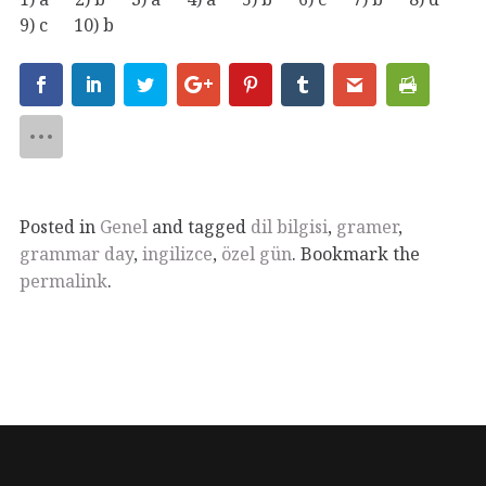
9) c 10) b
Posted in
Genel
and tagged
dil bilgisi
,
gramer
,
grammar day
,
ingilizce
,
özel gün
. Bookmark the
permalink
.