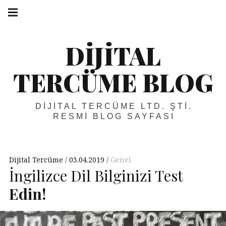
Skip
Main
navigation
to
Menu
content
DIJITAL
TERCÜME BLOG
DIJITAL TERCÜME LTD. ŞTI.
RESMI BLOG SAYFASI
Dijital Tercüme
03.04.2019
Genel
İngilizce Dil Bilginizi Test
Edin!