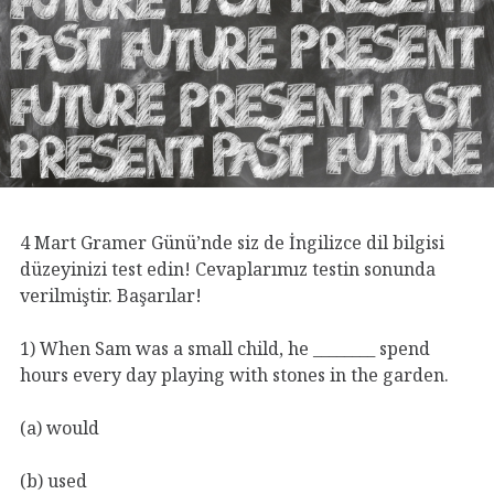
4 Mart Gramer Günü’nde siz de İngilizce dil bilgisi
düzeyinizi test edin! Cevaplarımız testin sonunda
verilmiştir. Başarılar!
1) When Sam was a small child, he ________ spend
hours every day playing with stones in the garden.
(a) would
(b) used