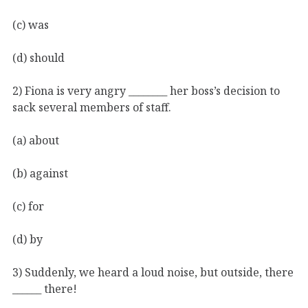
(c) was
(d) should
2) Fiona is very angry ________ her boss’s decision to
sack several members of staff.
(a) about
(b) against
(c) for
(d) by
3) Suddenly, we heard a loud noise, but outside, there
______ there!