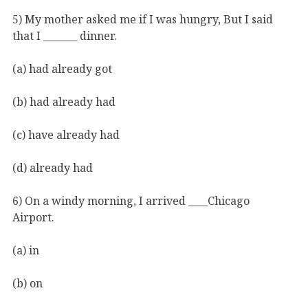
5) My mother asked me if I was hungry, But I said
that I _______ dinner.
(a) had already got
(b) had already had
(c) have already had
(d) already had
6) On a windy morning, I arrived ____Chicago
Airport.
(a) in
(b) on