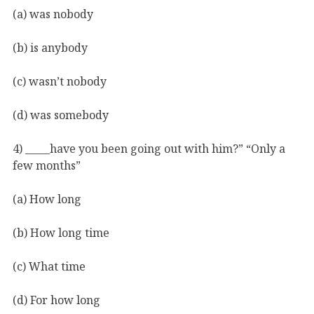
(a) was nobody
(b) is anybody
(c) wasn’t nobody
(d) was somebody
4) _____have you been going out with him?” “Only a
few months”
(a) How long
(b) How long time
(c) What time
(d) For how long