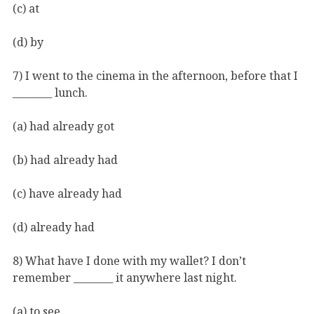
(c) at
(d) by
7) I went to the cinema in the afternoon, before that I
________ lunch.
(a) had already got
(b) had already had
(c) have already had
(d) already had
8) What have I done with my wallet? I don’t
remember ________ it anywhere last night.
(a) to see