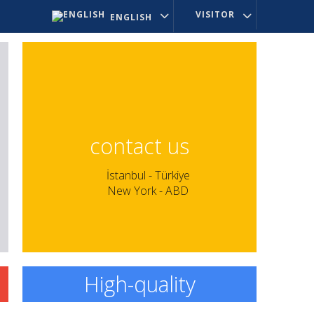
VISITOR
ENGLISH
contact us
İstanbul - Türkiye
New York - ABD
High-quality