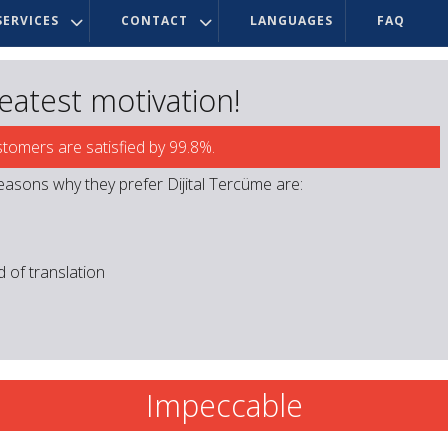
ERVICES
CONTACT
LANGUAGES
FAQ
reatest motivation!
stomers are satisfied by 99.8%.
easons why they prefer Dijital Tercüme are:
ld of translation
Impeccable