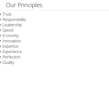
Our Principles
Trust
Responsibility
Leadership
Speed
Economy
Innovation
Expertise
Experience
Perfection
Quality