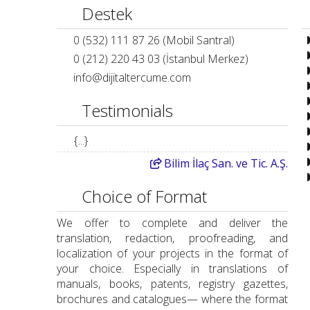
Destek
0 (532) 111 87 26 (Mobil Santral)
0 (212) 220 43 03 (İstanbul Merkez)
info
@
dijitaltercume.com
Testimonials
{...}
Bilim
İlaç San. ve Tic. A.Ş.
Choice of Format
We offer to complete and deliver the
translation, redaction, proofreading, and
localization of your projects in the format of
your choice. Especially in translations of
manuals, books, patents, registry gazettes,
brochures and catalogues— where the format