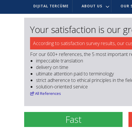
DIJITAL TERCÜME
ABOUT US
OUR S
Your satisfaction is our g
According to satisfaction survey results, our cu
For our 600+ references, the 5 most important r
impeccable translation
delivery on time
ultimate attention paid to terminology
strict adherence to ethical principles in the fie
solution-oriented service
All
References
Fast