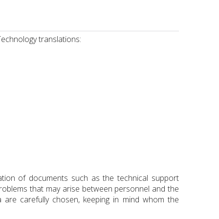
Technology translations:
lation of documents such as the technical support
problems that may arise between personnel and the
a are carefully chosen, keeping in mind whom the