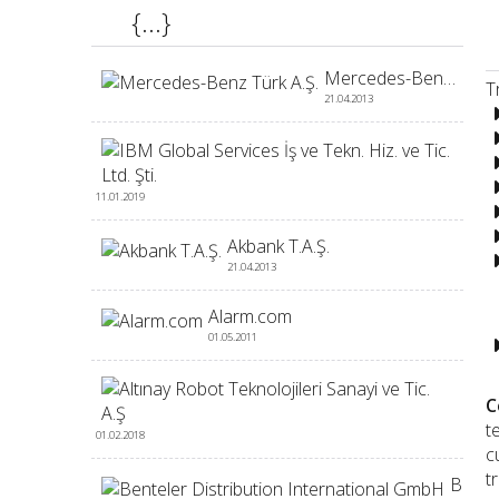
{...}
Mercedes-Benz Türk A.Ş.
T
21.04.2013
IBM 
11.01.2019
Akbank T.A.Ş.
21.04.2013
-
Alarm.com
01.05.2011
Altı
C
t
01.02.2018
c
t
Benteler Distribution International GmbH