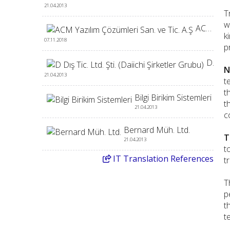
21.04.2013
T
w
ACM Yazılım Çözümleri San. ve Tic. A.Ş
k
07.11.2018
p
D Dış Tic. Ltd. Şti. (Daiichi Şirketler Grubu)
N
21.04.2013
t
t
Bilgi Birikim Sistemleri
t
21.04.2013
c
Bernard Müh. Ltd.
T
21.04.2013
t
IT
Translation References
t
T
p
t
t