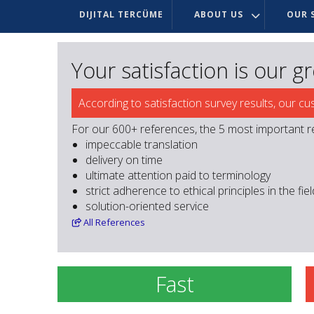
DIJITAL TERCÜME
ABOUT US
OUR S
Your satisfaction is our g
According to satisfaction survey results, our cu
For our 600+ references, the 5 most important r
impeccable translation
delivery on time
ultimate attention paid to terminology
strict adherence to ethical principles in the fie
solution-oriented service
All
References
Fast