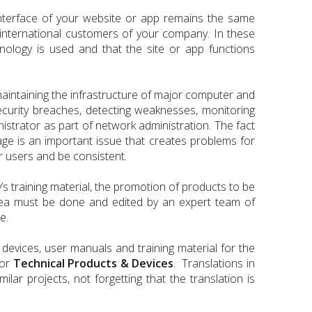
nterface of your website or app remains the same
e international customers of your company. In these
nology is used and that the site or app functions
maintaining the infrastructure of major computer and
curity breaches, detecting weaknesses, monitoring
istrator as part of network administration. The fact
age is an important issue that creates problems for
r users and be consistent.
’s training material, the promotion of products to be
rea must be done and edited by an expert team of
e.
 devices, user manuals and training material for the
for
Technical Products & Devices
. Translations in
ar projects, not forgetting that the translation is