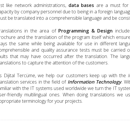
ust like network administrations,
data bases
are a must for 
apacity by company personnel due to being in a foreign language
ust be translated into a comprehensible language and be consis
ranslations in the area of
Programming & Design
include
rochure and the translation of the program itself which ensur
tays the same while being available for use in different lang
omprehensible and quality assurance tests must be carried o
aults that may have occurred after the translation. The la
ranslations to capture the attention of the customers.
s Dijital Tercüme, we help our customers keep up with the
I
ranslation services in the field of
Information Technology
.
Wit
amiliar with the IT systems used worldwide we turn the IT sys
ser-friendly multilingual ones. When doing translations we 
ppropriate terminology for your projects.