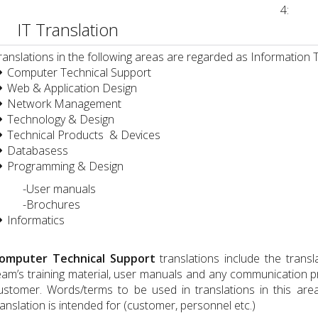
4:
IT Translation
ranslations in the following areas are regarded as Information 
Computer Technical Support
Web & Application Design
Global Services İş ve Tekn. Hiz. ve Tic. Ltd. Şti.
Network Management
Technology & Design
Technical Products & Devices
Databasess
Programming & Design
User manuals
-Brochures
Informatics
nay Robot Teknolojileri Sanayi ve Tic. A.Ş
omputer Technical Support
translations include the trans
eam’s training material, user manuals and any communication 
ustomer. Words/terms to be used in translations in this are
ranslation is intended for (customer, personnel etc.)