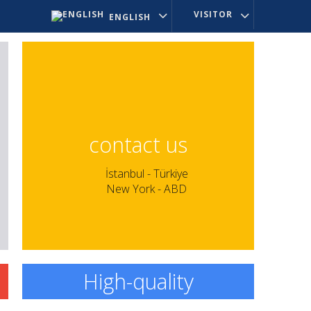
VISITOR
ENGLISH
contact us
İstanbul - Türkiye
New York - ABD
High-quality