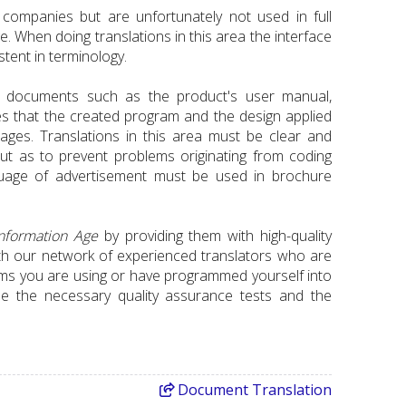
companies but are unfortunately not used in full
. When doing translations in this area the interface
tent in terminology.
 documents such as the product's user manual,
es that the created program and the design applied
uages. Translations in this area must be clear and
ut as to prevent problems originating from coding
nguage of advertisement must be used in brochure
nformation
Age
by providing them with high-quality
h our network of experienced translators who are
tems you are using or have programmed yourself into
use the necessary quality assurance tests and the
Document
Translation