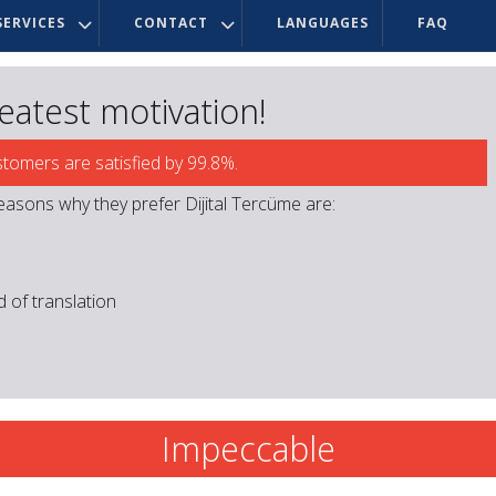
ERVICES
CONTACT
LANGUAGES
FAQ
reatest motivation!
stomers are satisfied by 99.8%.
easons why they prefer Dijital Tercüme are:
ld of translation
Impeccable