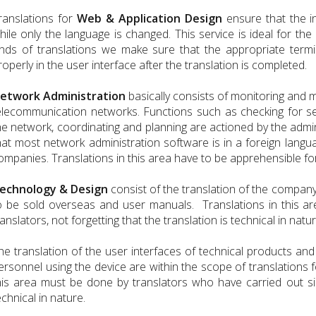
ranslations for
Web & Application Design
ensure that the i
hile only the language is changed. This service is ideal for th
inds of translations we make sure that the appropriate termi
roperly in the user interface after the translation is completed.
etwork Administration
basically consists of monitoring and 
elecommunication networks. Functions such as checking for se
he network, coordinating and planning are actioned by the admin
hat most network administration software is in a foreign langu
ompanies. Translations in this area have to be apprehensible fo
echnology & Design
consist of the translation of the company
o be sold overseas and user manuals. Translations in this a
ranslators, not forgetting that the translation is technical in natur
he translation of the user interfaces of technical products and
ersonnel using the device are within the scope of translations 
his area must be done by translators who have carried out simil
echnical in nature.