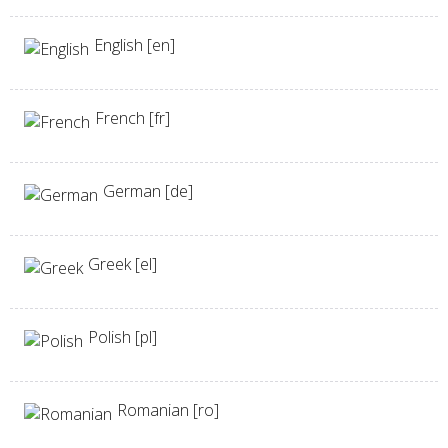
English [en]
French [fr]
German [de]
Greek [el]
Polish [pl]
Romanian [ro]