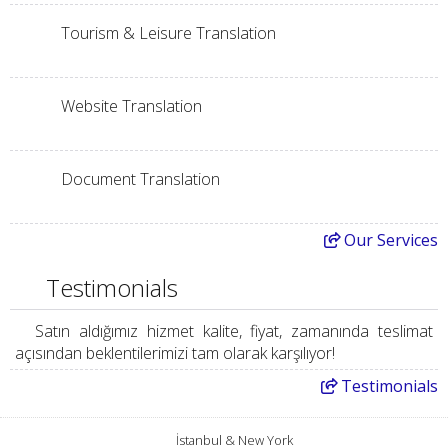
Tourism & Leisure Translation
Website Translation
Document Translation
Our
Services
Testimonials
Satın aldığımız hizmet kalite, fiyat, zamanında teslimat
açısından beklentilerimizi tam olarak karşılıyor!
Testimonials
İstanbul & New York