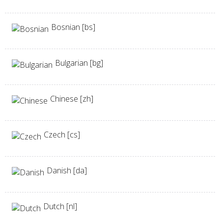
Bosnian [bs]
Bulgarian [bg]
Chinese [zh]
Czech [cs]
Danish [da]
Dutch [nl]