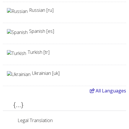
Russian [ru]
Spanish [es]
Turkish [tr]
Ukrainian [uk]
All
Languages
{...}
Legal Translation