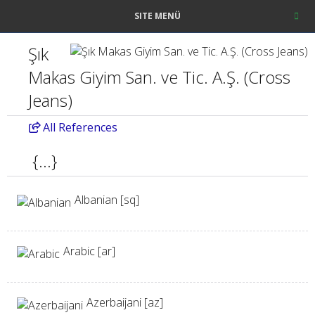
SITE MENÜ
Şık
Makas Giyim San. ve Tic. A.Ş. (Cross
Jeans)
All
References
{...}
Albanian [sq]
Arabic [ar]
Azerbaijani [az]