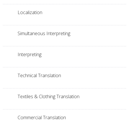
Localization
Simultaneous Interpreting
Interpreting
Technical Translation
Textiles & Clothing Translation
Commercial Translation