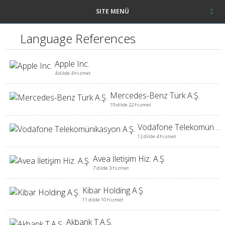
SITE MENÜ
Language References
Apple Inc.
4 dilde 4 hizmet
Mercedes-Benz Türk A.Ş.
19 dilde 22 hizmet
Vodafone Telekomünikasyon A.Ş.
12 dilde 4 hizmet
Avea İletişim Hiz. A.Ş.
7 dilde 3 hizmet
Kibar Holding A.Ş.
11 dilde 10 hizmet
Akbank T.A.Ş.