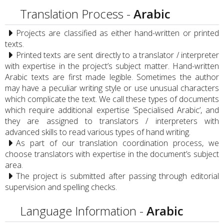
Translation Process -
Arabic
Projects are classified as either hand-written or printed
texts.
Printed texts are sent directly to a translator / interpreter
with expertise in the project’s subject matter. Hand-written
Arabic texts are first made legible. Sometimes the author
may have a peculiar writing style or use unusual characters
which complicate the text. We call these types of documents
which require additional expertise ‘Specialised Arabic’, and
they are assigned to translators / interpreters with
advanced skills to read various types of hand writing.
As part of our translation coordination process, we
choose translators with expertise in the document’s subject
area.
The project is submitted after passing through editorial
supervision and spelling checks.
Language Information -
Arabic