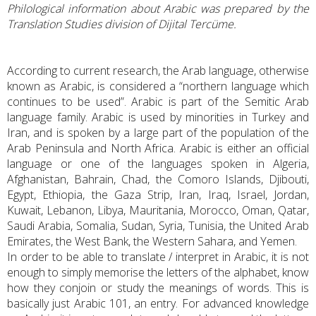
Philological information about Arabic was prepared by the
Translation Studies division of Dijital Tercüme.
According to current research, the Arab language, otherwise
known as Arabic, is considered a “northern language which
continues to be used”. Arabic is part of the Semitic Arab
language family. Arabic is used by minorities in Turkey and
Iran, and is spoken by a large part of the population of the
Arab Peninsula and North Africa. Arabic is either an official
language or one of the languages spoken in Algeria,
Afghanistan, Bahrain, Chad, the Comoro Islands, Djibouti,
Egypt, Ethiopia, the Gaza Strip, Iran, Iraq, Israel, Jordan,
Kuwait, Lebanon, Libya, Mauritania, Morocco, Oman, Qatar,
Saudi Arabia, Somalia, Sudan, Syria, Tunisia, the United Arab
Emirates, the West Bank, the Western Sahara, and Yemen.
In order to be able to translate / interpret in Arabic, it is not
enough to simply memorise the letters of the alphabet, know
how they conjoin or study the meanings of words. This is
basically just Arabic 101, an entry. For advanced knowledge