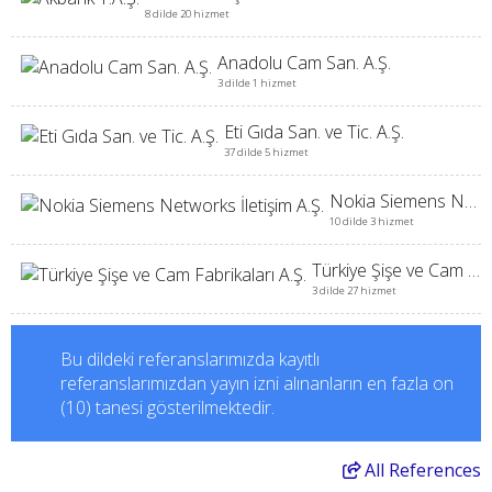
8 dilde 20 hizmet
Anadolu Cam San. A.Ş.
3 dilde 1 hizmet
Eti Gıda San. ve Tic. A.Ş.
37 dilde 5 hizmet
Nokia Siemens Networks İletişim A.Ş.
10 dilde 3 hizmet
Türkiye Şişe ve Cam Fabrikaları A.Ş.
3 dilde 27 hizmet
Bu dildeki referanslarımızda kayıtlı
referanslarımızdan yayın izni alınanların en fazla on
(10) tanesi gösterilmektedir.
All
References