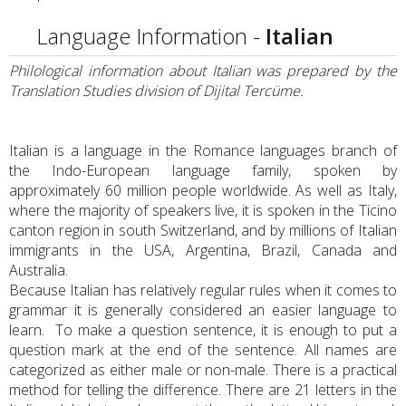
Language Information -
Italian
Philological information about Italian was prepared by the
Translation Studies division of Dijital Tercüme.
Italian is a language in the Romance languages branch of
the Indo-European language family, spoken by
approximately 60 million people worldwide. As well as Italy,
where the majority of speakers live, it is spoken in the Ticino
canton region in south Switzerland, and by millions of Italian
immigrants in the USA, Argentina, Brazil, Canada and
Australia.
Because Italian has relatively regular rules when it comes to
grammar it is generally considered an easier language to
learn. To make a question sentence, it is enough to put a
question mark at the end of the sentence. All names are
categorized as either male or non-male. There is a practical
method for telling the difference. There are 21 letters in the