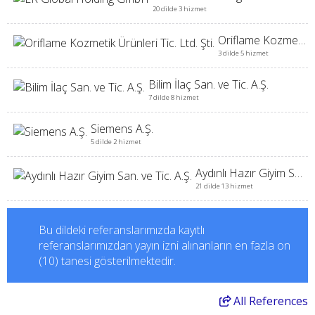
20 dilde 3 hizmet
Oriflame Kozmetik Ürünleri Tic. Ltd. Şti.
3 dilde 5 hizmet
Bilim İlaç San. ve Tic. A.Ş.
7 dilde 8 hizmet
Siemens A.Ş.
5 dilde 2 hizmet
Aydınlı Hazır Giyim San. ve Tic. A.Ş.
21 dilde 13 hizmet
Bu dildeki referanslarımızda kayıtlı
referanslarımızdan yayın izni alınanların en fazla on
(10) tanesi gösterilmektedir.
All
References