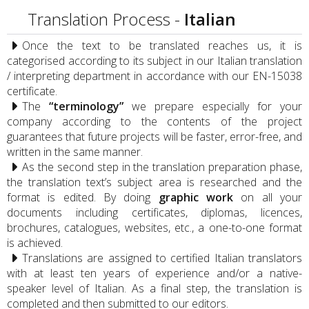
Translation Process -
Italian
Once the text to be translated reaches us, it is
categorised according to its subject in our Italian translation
/ interpreting department in accordance with our EN-15038
certificate.
The
“terminology”
we prepare especially for your
company according to the contents of the project
guarantees that future projects will be faster, error-free, and
written in the same manner.
As the second step in the translation preparation phase,
the translation text’s subject area is researched and the
format is edited. By doing
graphic work
on all your
documents including certificates, diplomas, licences,
brochures, catalogues, websites, etc., a one-to-one format
is achieved.
Translations are assigned to certified Italian translators
with at least ten years of experience and/or a native-
speaker level of Italian. As a final step, the translation is
completed and then submitted to our editors.