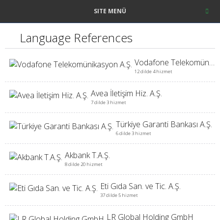
SITE MENÜ
Language References
Vodafone Telekomünikasyon A.Ş.
12 dilde 4 hizmet
Avea İletişim Hiz. A.Ş.
7 dilde 3 hizmet
Türkiye Garanti Bankası A.Ş.
6 dilde 3 hizmet
Akbank T.A.Ş.
8 dilde 20 hizmet
Eti Gıda San. ve Tic. A.Ş.
37 dilde 5 hizmet
LR Global Holding GmbH